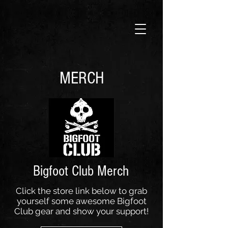
MERCH
Bigfoot Club Merch
Click the store link below to grab
yourself some awesome Bigfoot
Club gear and show your support!