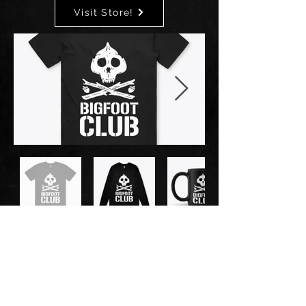
Visit Store!